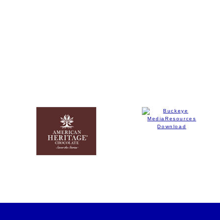
(opens in new window)