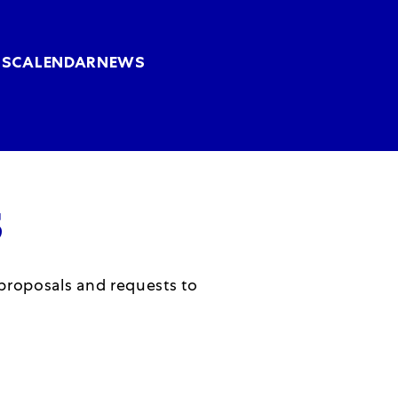
Skip to main content
US
CALENDAR
NEWS
S
 proposals and requests to