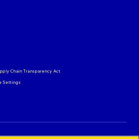
dow)
s in new window)
s in new window)
pply Chain Transparency Act
e Settings