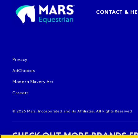
CONTACT & HE
(opens in new window)
Privacy
(opens in new window)
AdChoices
(opens in new window)
Modern Slavery Act
(opens in new window)
Careers
© 2026 Mars, Incorporated and its Affiliates. All Rights Reserved
CHECK OUT MORE BRANDS F