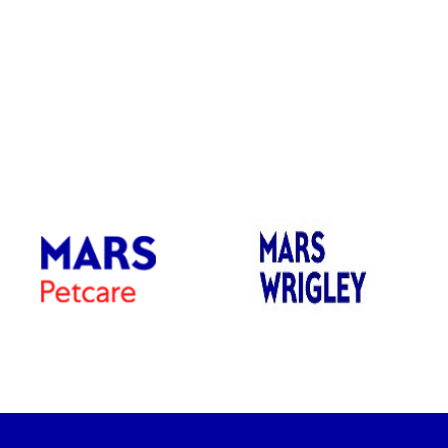
dow)
(opens in new window)
(opens in new window