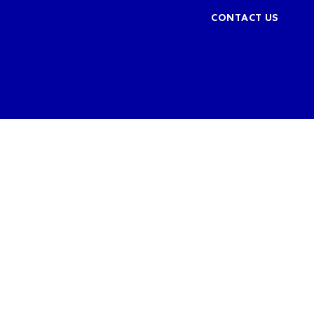
CONTACT US