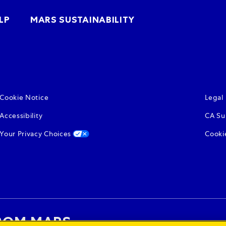
(opens in new win
LP
MARS SUSTAINABILITY
(opens in new window)
(open
Cookie Notice
Legal
(opens in new window)
(open
Accessibility
CA Su
(opens in new window)
Your Privacy Choices
Cooki
ROM MARS