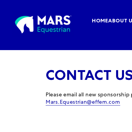
HOME
ABOUT 
CONTACT U
Please email all new sponsorship
Mars.Equestrian@effem.com