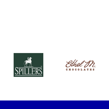
(opens in new window)
(opens in new win